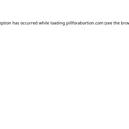
eption has occurred while loading
pillforabortion.com
(see the
bro