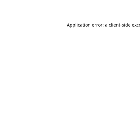
Application error: a
client
-side exc