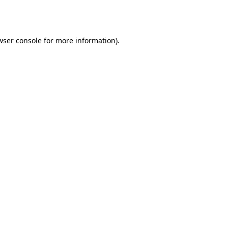
wser console
for more information).